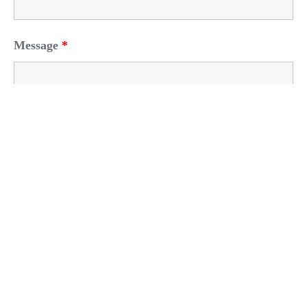
Message
*