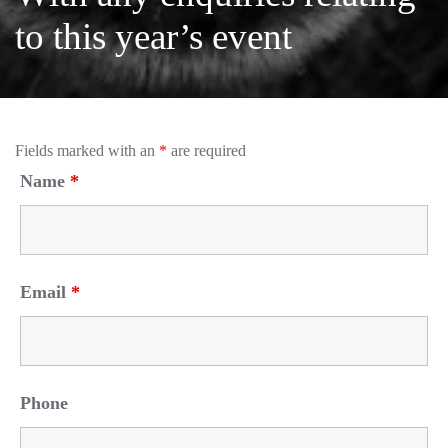
to this year’s event
Fields marked with an
*
are required
Name
*
Email
*
Phone