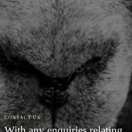
CONTACT US
With any enquiries relating